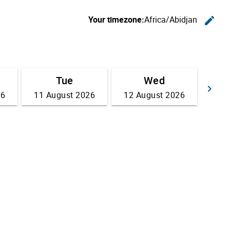
Your timezone:
Africa/Abidjan
edit
C
Tue
Wed
keyboard_arrow_right
26
11 August 2026
12 August 2026
Go