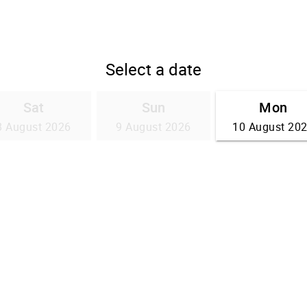
Select a date
Sat
Sun
Mon
8 August 2026
9 August 2026
10 August 20