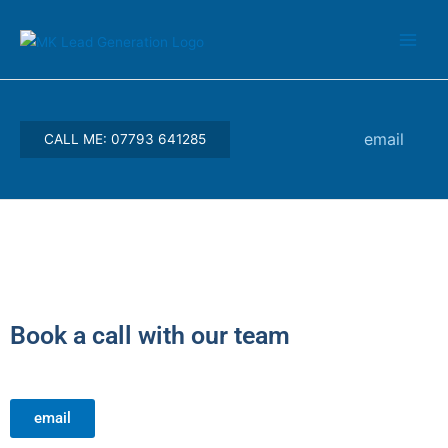
Skip
Main
to
Men
content
email
CALL ME: 07793 641285
Book a call with our team
email