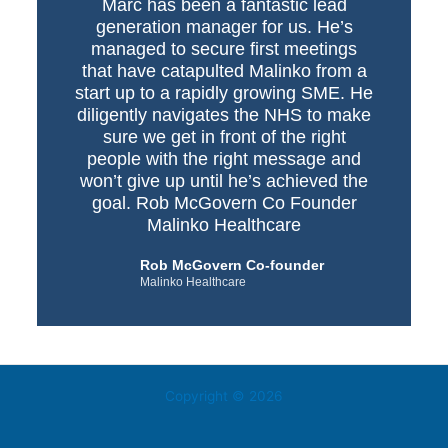
Marc has been a fantastic lead
generation manager for us. He’s
managed to secure first meetings
that have catapulted Malinko from a
start up to a rapidly growing SME. He
diligently navigates the NHS to make
sure we get in front of the right
people with the right message and
won’t give up until he’s achieved the
goal. Rob McGovern Co Founder
Malinko Healthcare
Rob McGovern Co-founder
Malinko Healthcare
Copyright © 2026