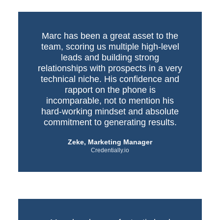
Marc has been a great asset to the
team, scoring us multiple high-level
leads and building strong
relationships with prospects in a very
technical niche. His confidence and
rapport on the phone is
incomparable, not to mention his
hard-working mindset and absolute
commitment to generating results.
Zeke, Marketing Manager
Credentially.io