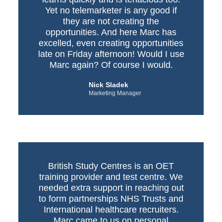
Yet no telemarketer is any good if
they are not creating the
opportunities. And here Marc has
excelled, even creating opportunities
late on Friday afternoon! Would I use
Marc again? Of course I would.
Nick Sladek
Marketing Manager
British Study Centres is an OET
training provider and test centre. We
needed extra support in reaching out
to form partnerships NHS Trusts and
International healthcare recruiters.
Marc came to us on personal