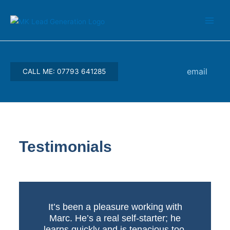
Skip
Main
to
Men
content
email
CALL ME: 07793 641285
Testimonials
It’s been a pleasure working with
Marc. He’s a real self-starter; he
learns quickly and is tenacious too.