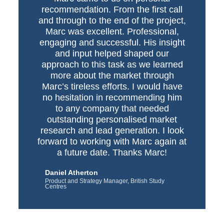
recommendation. From the first call
and through to the end of the project,
Marc was excellent. Professional,
engaging and successful. His insight
and input helped shaped our
approach to this task as we learned
more about the market through
Marc’s tireless efforts. I would have
no hesitation in recommending him
to any company that needed
outstanding personalised market
research and lead generation. I look
forward to working with Marc again at
a future date. Thanks Marc!
Daniel Atherton
Product and Strategy Manager, British Study
Centres